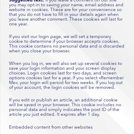
you may opt-in to saving your name, email address and
website in cookies. These are for your convenience so
that you do not have to fill in your details again when
you leave another comment. These cookies will last for
one year.
If you visit our login page, we will set a temporary
cookie to determine if your browser accepts cookies.
This cookie contains no personal data and is discarded
when you close your browser.
When you log in, we will also set up several cookies to
save your login information and your screen display
choices. Login cookies last for two days, and screen
options cookies last for a year. If you select «Remember
Me», your login will persist for two weeks. If you log out
of your account, the login cookies will be removed.
If you edit or publish an article, an additional cookie
will be saved in your browser. This cookie includes no
personal data and simply indicates the post ID of the
article you just edited. It expires after 1 day.
Embedded content from other websites