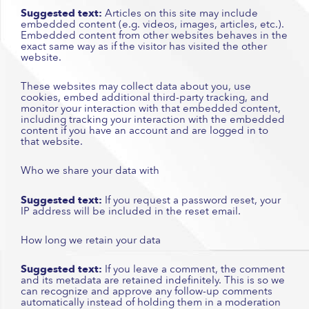
Suggested text:
Articles on this site may include
embedded content (e.g. videos, images, articles, etc.).
Embedded content from other websites behaves in the
exact same way as if the visitor has visited the other
website.
These websites may collect data about you, use
cookies, embed additional third-party tracking, and
monitor your interaction with that embedded content,
including tracking your interaction with the embedded
content if you have an account and are logged in to
that website.
Who we share your data with
Suggested text:
If you request a password reset, your
IP address will be included in the reset email.
How long we retain your data
Suggested text:
If you leave a comment, the comment
and its metadata are retained indefinitely. This is so we
can recognize and approve any follow-up comments
automatically instead of holding them in a moderation