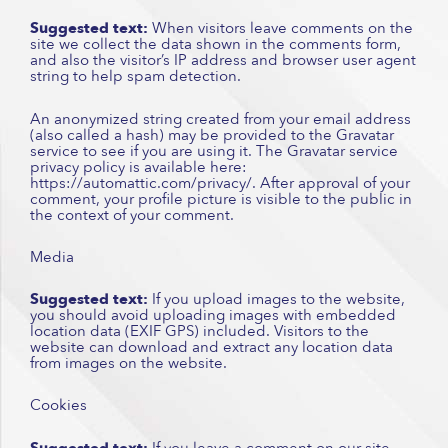
Suggested text:
When visitors leave comments on the
site we collect the data shown in the comments form,
and also the visitor’s IP address and browser user agent
string to help spam detection.
An anonymized string created from your email address
(also called a hash) may be provided to the Gravatar
service to see if you are using it. The Gravatar service
privacy policy is available here:
https://automattic.com/privacy/. After approval of your
comment, your profile picture is visible to the public in
the context of your comment.
Media
Suggested text:
If you upload images to the website,
you should avoid uploading images with embedded
location data (EXIF GPS) included. Visitors to the
website can download and extract any location data
from images on the website.
Cookies
Suggested text:
If you leave a comment on our site