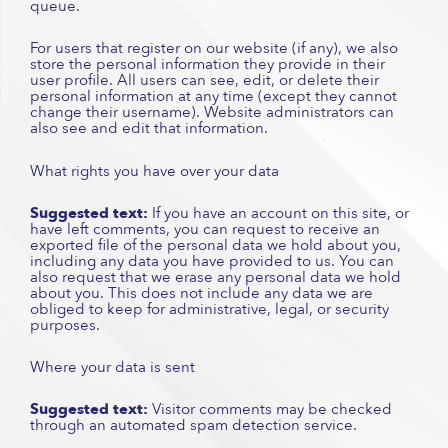
queue.
For users that register on our website (if any), we also
store the personal information they provide in their
user profile. All users can see, edit, or delete their
personal information at any time (except they cannot
change their username). Website administrators can
also see and edit that information.
What rights you have over your data
Suggested text:
If you have an account on this site, or
have left comments, you can request to receive an
exported file of the personal data we hold about you,
including any data you have provided to us. You can
also request that we erase any personal data we hold
about you. This does not include any data we are
obliged to keep for administrative, legal, or security
purposes.
Where your data is sent
Suggested text:
Visitor comments may be checked
through an automated spam detection service.