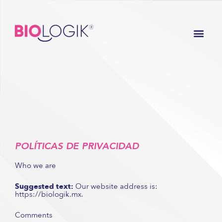
Ir
al
Men
contenido
POLÍTICAS DE PRIVACIDAD
Who we are
Suggested text:
Our website address is:
https://biologik.mx.
Comments